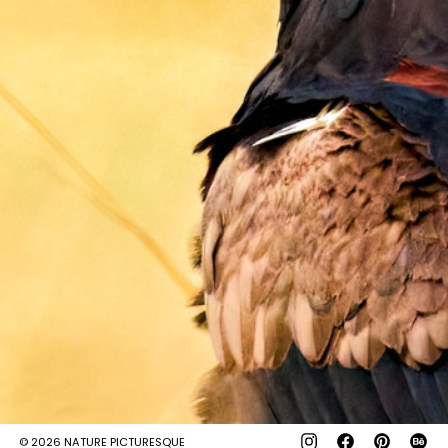
© 2026
NATURE PICTURESQUE