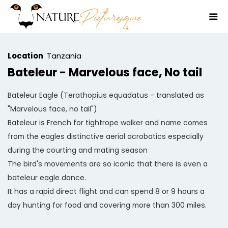
Location
Tanzania
Bateleur - Marvelous face, No tail
Bateleur Eagle (Terathopius equadatus - translated as
"Marvelous face, no tail")
Bateleur is French for tightrope walker and name comes
from the eagles distinctive aerial acrobatics especially
during the courting and mating season
The bird's movements are so iconic that there is even a
bateleur eagle dance.
It has a rapid direct flight and can spend 8 or 9 hours a
day hunting for food and covering more than 300 miles.